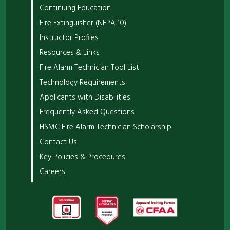
Continuing Education
Fire Extinguisher (NFPA 10)
Instructor Profiles
Resources & Links
Fire Alarm Technician Tool List
Technology Requirements
Applicants with Disabilities
Frequently Asked Questions
HSMC Fire Alarm Technician Scholarship
Contact Us
Key Policies & Procedures
Careers