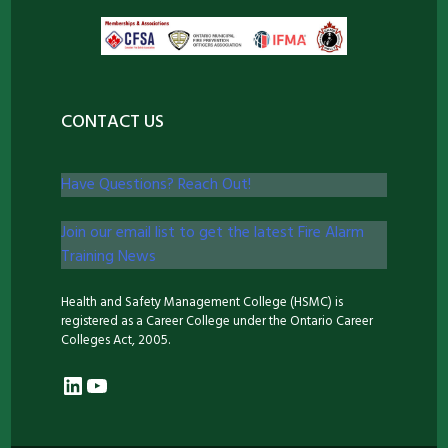
CONTACT US
Have Questions? Reach Out!
Join our email list to get the latest Fire Alarm
Training News
Health and Safety Management College (HSMC) is
registered as a Career College under the Ontario Career
Colleges Act, 2005.
LinkedIn
YouTube