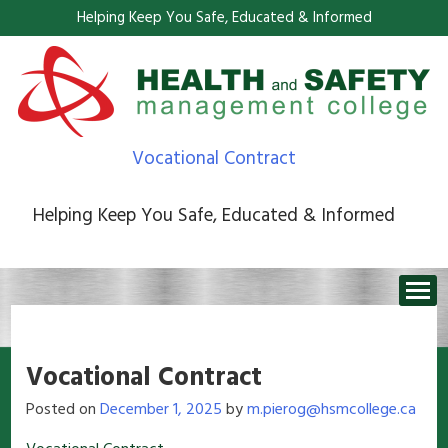
Helping Keep You Safe, Educated & Informed
Vocational Contract
Helping Keep You Safe, Educated & Informed
Vocational Contract
Posted on
December 1, 2025
by
m.pierog@hsmcollege.ca