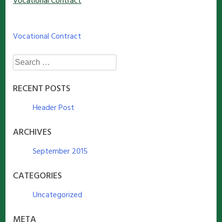
Vocational Contract
Post
Vocational Contract
navigation
Search
for:
RECENT POSTS
Header Post
ARCHIVES
September 2015
CATEGORIES
Uncategorized
META