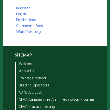
Register
Log in
Entries feed
Comments feed
WordPress.org
SITEMAP
Welcome
About Us
Training Calendar
Building Operators
CAN/ULC S536
CFAA Canadian Fire Alarm Technology Program
CFAA Practical Testing