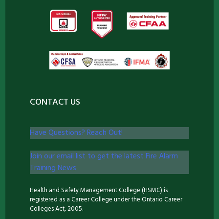
CONTACT US
Have Questions? Reach Out!
Join our email list to get the latest Fire Alarm
Training News
Health and Safety Management College (HSMC) is
registered as a Career College under the Ontario Career
Colleges Act, 2005.