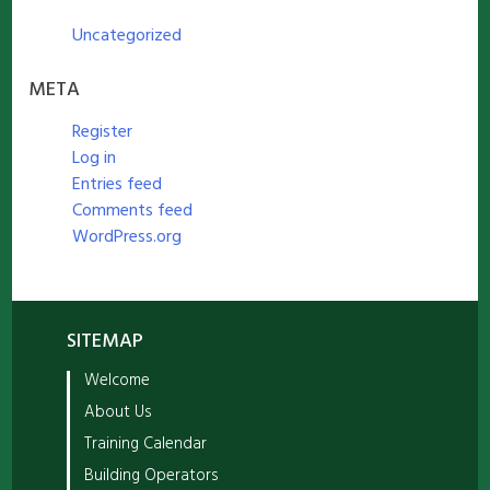
Uncategorized
META
Register
Log in
Entries feed
Comments feed
WordPress.org
SITEMAP
Welcome
About Us
Training Calendar
Building Operators