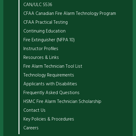
CAN/ULC S536
CFAA Canadian Fire Alarm Technology Program
CFAA Practical Testing
Continuing Education
Fire Extinguisher (NFPA 10)
Instructor Profiles
Resources & Links
Fire Alarm Technician Tool List
Technology Requirements
Applicants with Disabilities
Frequently Asked Questions
HSMC Fire Alarm Technician Scholarship
Contact Us
Key Policies & Procedures
Careers