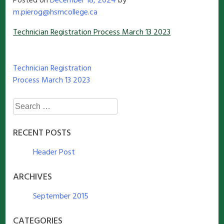
Posted on
December 18, 2024
by
m.pierog@hsmcollege.ca
Technician Registration Process March 13 2023
Post
Technician Registration
Process March 13 2023
navigation
Search
for:
RECENT POSTS
Header Post
ARCHIVES
September 2015
CATEGORIES