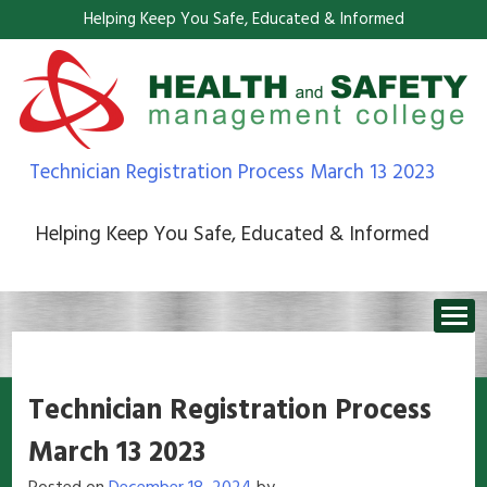
Helping Keep You Safe, Educated & Informed
Technician Registration Process March 13 2023
Helping Keep You Safe, Educated & Informed
Technician Registration Process
March 13 2023