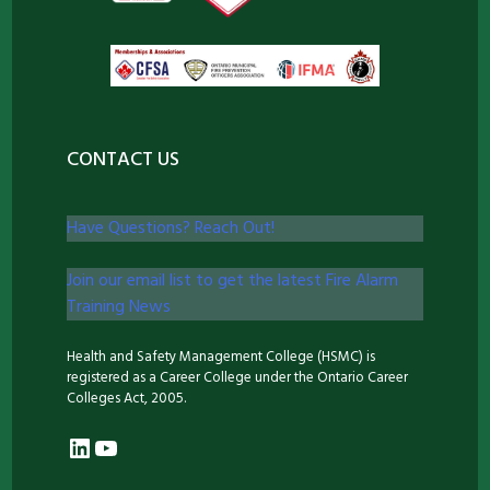
CONTACT US
Have Questions? Reach Out!
Join our email list to get the latest Fire Alarm
Training News
Health and Safety Management College (HSMC) is
registered as a Career College under the Ontario Career
Colleges Act, 2005.
LinkedIn
YouTube