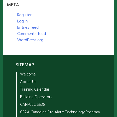
META
Register
Log in
Entries feed
Comments feed
WordPress.org
SITEMAP
Welcome
About Us
Training Calendar
Building Operators
CAN/ULC S536
CFAA Canadian Fire Alarm Technology Program