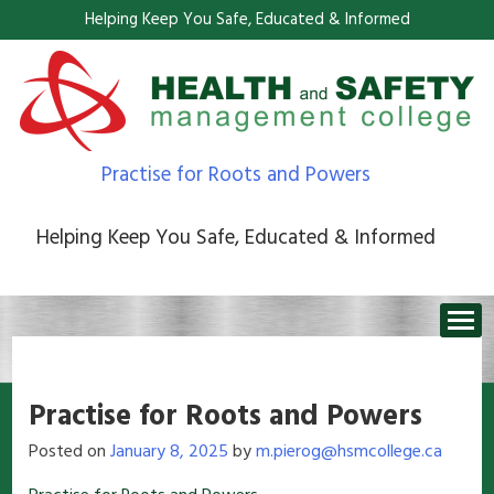
Helping Keep You Safe, Educated & Informed
Practise for Roots and Powers
Helping Keep You Safe, Educated & Informed
Practise for Roots and Powers
Posted on
January 8, 2025
by
m.pierog@hsmcollege.ca