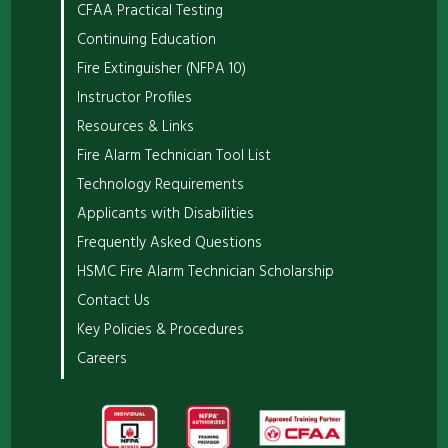
CFAA Practical Testing
Continuing Education
Fire Extinguisher (NFPA 10)
Instructor Profiles
Resources & Links
Fire Alarm Technician Tool List
Technology Requirements
Applicants with Disabilities
Frequently Asked Questions
HSMC Fire Alarm Technician Scholarship
Contact Us
Key Policies & Procedures
Careers