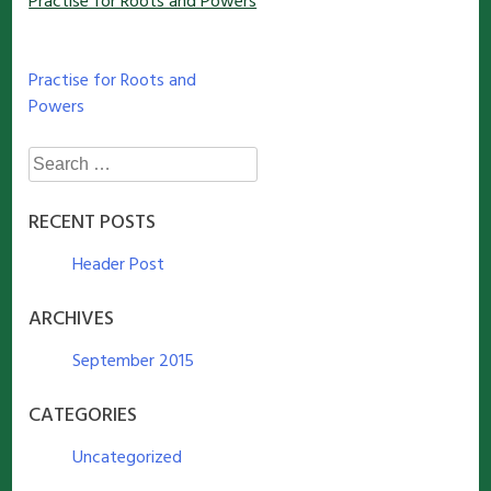
Practise for Roots and Powers
Post
Practise for Roots and
Powers
navigation
Search
for:
RECENT POSTS
Header Post
ARCHIVES
September 2015
CATEGORIES
Uncategorized