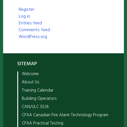
Register
Log in
Entries feed
Comments feed
WordPress.org
SITEMAP
Welcome
About Us
Training Calendar
Building Operators
CAN/ULC S536
CFAA Canadian Fire Alarm Technology Program
CFAA Practical Testing