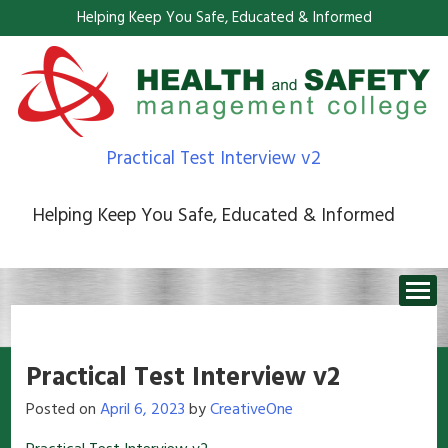
Helping Keep You Safe, Educated & Informed
Practical Test Interview v2
Helping Keep You Safe, Educated & Informed
Practical Test Interview v2
Posted on
April 6, 2023
by
CreativeOne