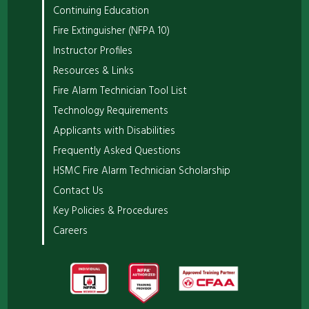
Continuing Education
Fire Extinguisher (NFPA 10)
Instructor Profiles
Resources & Links
Fire Alarm Technician Tool List
Technology Requirements
Applicants with Disabilities
Frequently Asked Questions
HSMC Fire Alarm Technician Scholarship
Contact Us
Key Policies & Procedures
Careers