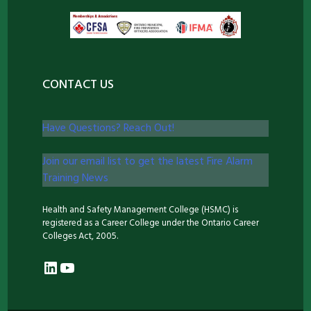
CONTACT US
Have Questions? Reach Out!
Join our email list to get the latest Fire Alarm
Training News
Health and Safety Management College (HSMC) is
registered as a Career College under the Ontario Career
Colleges Act, 2005.
LinkedIn
YouTube