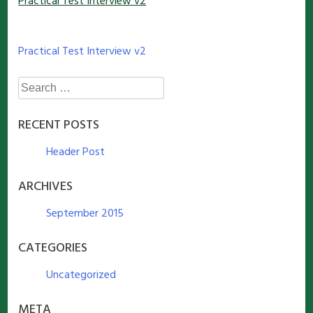
Practical Test Interview v2
Post
Practical Test Interview v2
navigation
Search
for:
RECENT POSTS
Header Post
ARCHIVES
September 2015
CATEGORIES
Uncategorized
META