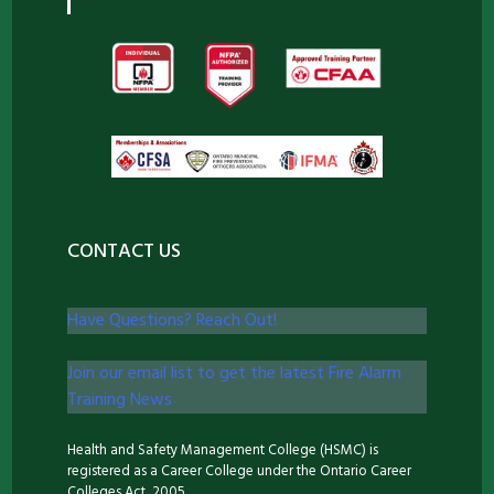
CONTACT US
Have Questions? Reach Out!
Join our email list to get the latest Fire Alarm
Training News
Health and Safety Management College (HSMC) is
registered as a Career College under the Ontario Career
Colleges Act, 2005.