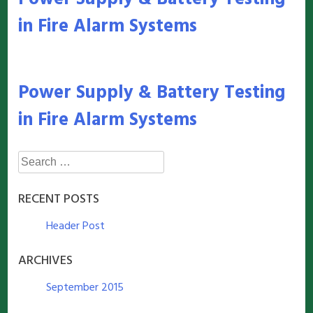
in Fire Alarm Systems
Power Supply & Battery Testing
in Fire Alarm Systems
Search
for:
RECENT POSTS
Header Post
ARCHIVES
September 2015