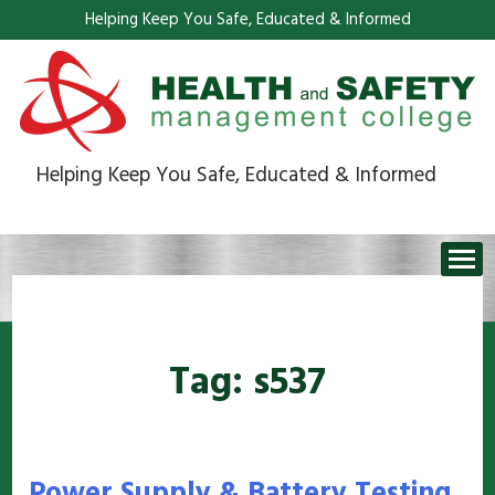
Helping Keep You Safe, Educated & Informed
Helping Keep You Safe, Educated & Informed
Tag:
s537
Power Supply & Battery Testing