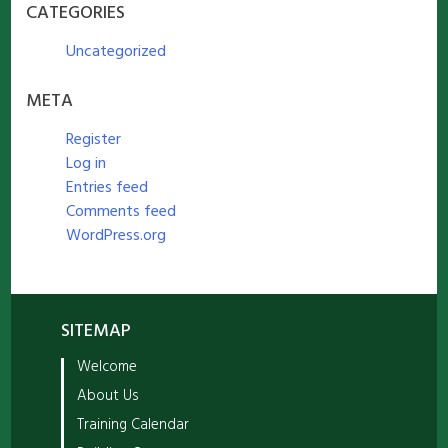
CATEGORIES
Uncategorized
META
Register
Log in
Entries feed
Comments feed
WordPress.org
SITEMAP
Welcome
About Us
Training Calendar