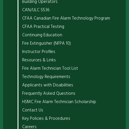
Building Operators
CAN/ULC S536
CFAA Canadian Fire Alarm Technology Program
CFAA Practical Testing
Continuing Education
Fire Extinguisher (NFPA 10)
Instructor Profiles
Resources & Links
Fire Alarm Technician Tool List
Technology Requirements
Applicants with Disabilities
Frequently Asked Questions
HSMC Fire Alarm Technician Scholarship
Contact Us
Key Policies & Procedures
Careers