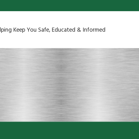
lping Keep You Safe, Educated & Informed