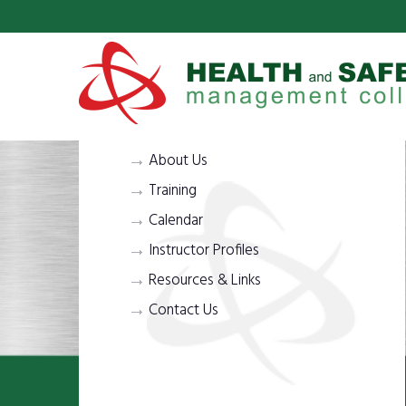
About Us
Training
Calendar
Instructor Profiles
Resources & Links
Contact Us