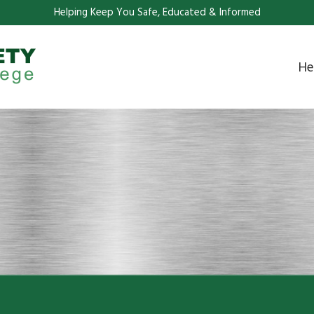
Helping Keep You Safe, Educated & Informed
He