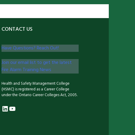
CONTACT US
Have Questions? Reach Out!
Join our email list to get the latest
Fire Alarm Training News
Health and Safety Management College
(HSMC) is registered as a Career College
under the Ontario Career Colleges Act, 2005.
LinkedIn
YouTube