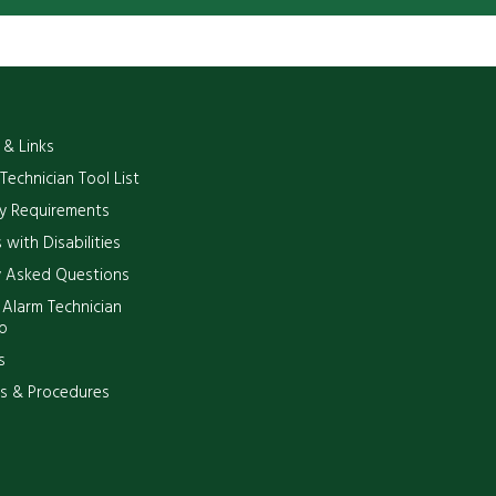
 & Links
 Technician Tool List
y Requirements
 with Disabilities
y Asked Questions
 Alarm Technician
p
s
es & Procedures