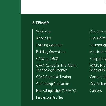
SITEMAP
Welcome
Resources
About Us
Fire Alarm
Training Calendar
Technolog
Building Operators
Applicants
CAN/ULC S536
Frequentl
CFAA Canadian Fire Alarm
HSMC Fire
Technology Program
Scholarshi
CFAA Practical Testing
Contact U
Continuing Education
Key Polici
Fire Extinguisher (NFPA 10)
Careers
Instructor Profiles