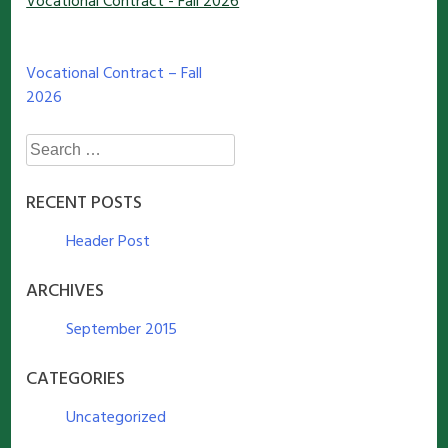
Vocational Contract - Fall 2026
Post
Vocational Contract – Fall
2026
navigation
Search
for:
RECENT POSTS
Header Post
ARCHIVES
September 2015
CATEGORIES
Uncategorized