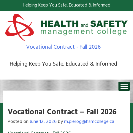
Helping Keep You Safe, Educated & Informed
Vocational Contract - Fall 2026
Helping Keep You Safe, Educated & Informed
Vocational Contract – Fall 2026
Posted on
June 12, 2026
by
m.pierog@hsmcollege.ca