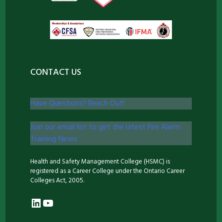
CONTACT US
Have Questions? Reach Out!
Join our email list to get the latest Fire Alarm
Training News
Health and Safety Management College (HSMC) is
registered as a Career College under the Ontario Career
Colleges Act, 2005.
LinkedIn
YouTube